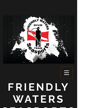
FRIENDLY
WATERS