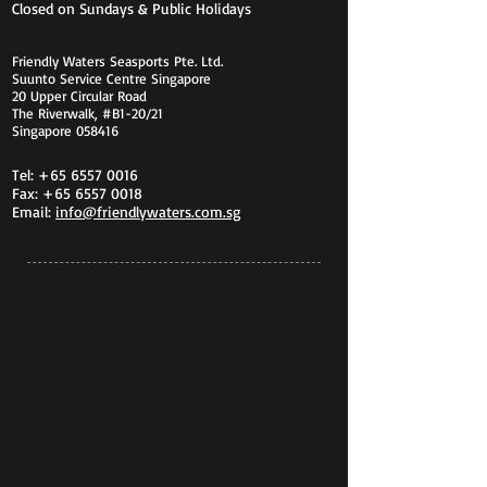
Closed on Sundays & Public Holidays
Friendly Waters Seasports Pte. Ltd.
Suunto Service Centre Singapore
20 Upper Circular Road
The Riverwalk, #B1-20/21
Singapore 058416
Tel:
+65 6557 0016
Fax:
+65 6557 0018
Email:
info@friendlywaters.com.sg