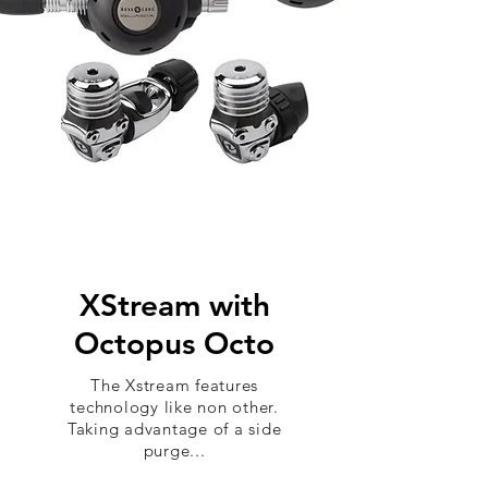
XStream with
Octopus Octo
The Xstream features
technology like non other.
Taking advantage of a side
purge...