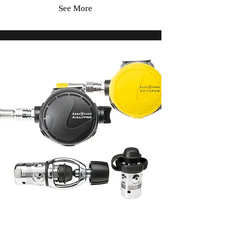
See More