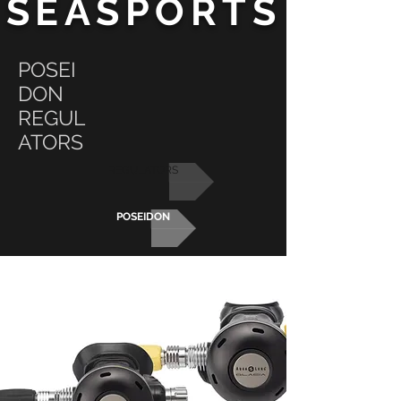
SEASPORTS
POSEI
DON
REGUL
ATORS
REGULATORS
POSEIDON