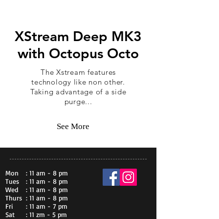
XStream Deep MK3
with Octopus Octo
The Xstream features
technology like non other.
Taking advantage of a side
purge...
See More
Mon
: 11 am - 8 pm
Tues
: 11 am - 8 pm
Wed
: 11 am - 8 pm
Thurs
: 11 am - 8 pm
Fri
: 11 am - 7 pm
Sat
: 11 zm - 5 pm