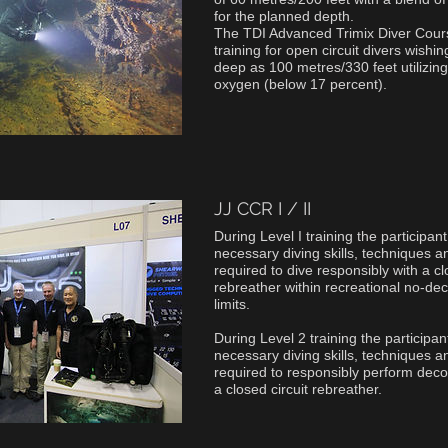
for the planned depth.
The TDI Advanced Trimix Diver Course
training for open circuit divers wishin
deep as 100 metres/330 feet utilizing
oxygen (below 17 percent).
JJ CCR I / II
During Level I training the participan
necessary diving skills, techniques 
required to dive responsibly with a cl
rebreather within recreational no-d
limits.
During Level 2 training the participa
necessary diving skills, techniques 
required to responsibly perform dec
a closed circuit rebreather.