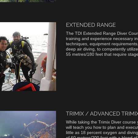
EXTENDED RANGE
The TDI Extended Range Diver Cour
training and experience necessary in
techniques, equipment requirements
deep air diving, to competently utilize
55 metres/180 feet that require sta
TRIMIX / ADVANCED TRIMI
While taking the Trimix Diver course 
will teach you how to plan and execute
little as 18 percent oxygen and divi
of 60 metres/200 feet with a blend o