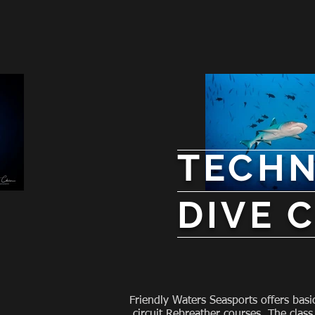
TECHN
DIVE
Friendly Waters Seasports offers basi
circuit Rebreather courses. The class