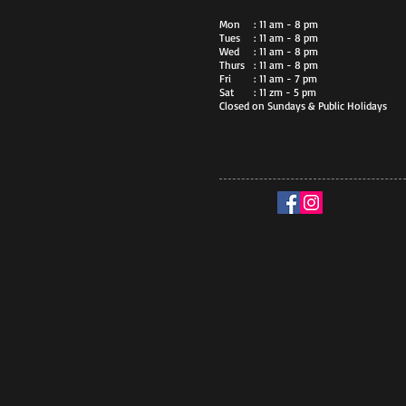
Mon
: 11 am - 8 pm
Tues
: 11 am - 8 pm
Wed
: 11 am - 8 pm
Thurs
: 11 am - 8 pm
Fri
: 11 am - 7 pm
Sat
: 11 zm - 5 pm
Closed on Sundays & Public Holidays