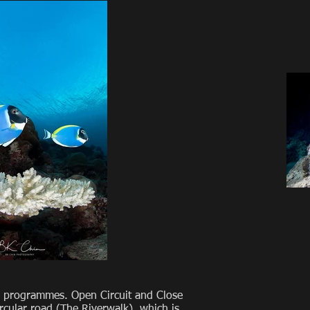
ing programmes. Open Circuit and Close
ircular road (The Riverwalk), which is