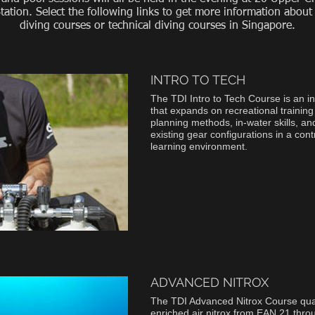
ation. Select the following links to get more information about
diving courses or technical diving courses in Singapore.
INTRO TO TECH
The TDI Intro to Tech Course is an i
that expands on recreational training
planning methods, in-water skills, an
existing gear configurations in a cont
learning environment.
ADVANCED NITROX
The TDI Advanced Nitrox Course quali
enriched air nitrox from EAN 21 thr