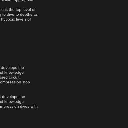
 is the top level of
g to dive to depths as
 hypoxic levels of
t develops the
and knowledge
osed circuit
ecompression stop
nt develops the
and knowledge
ompression dives with