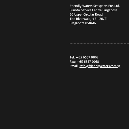
Friendly Waters Seasports Pte. Ltd.
Suunto Service Centre Singapore
20 Upper Circular Road
The Riverwalk, #B1-20/21
Singapore 058416
Tel: +65 6557 0016
Fax: +65 6557 0018
Email:
info@friendlywaters.com.sg