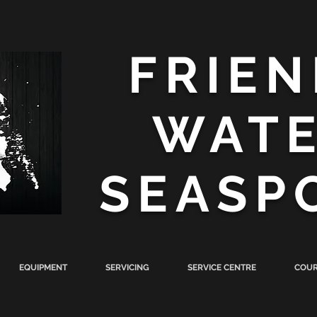
FRIEN
WAT
SEASP
EQUIPMENT
SERVICING
SERVICE CENTRE
COUR