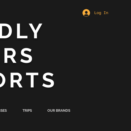
Log In
DLY
ERS
ORTS
SES
TRIPS
OUR BRANDS