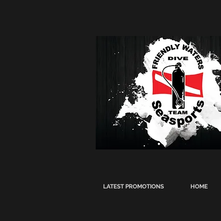
LATEST PROMOTIONS
HOME