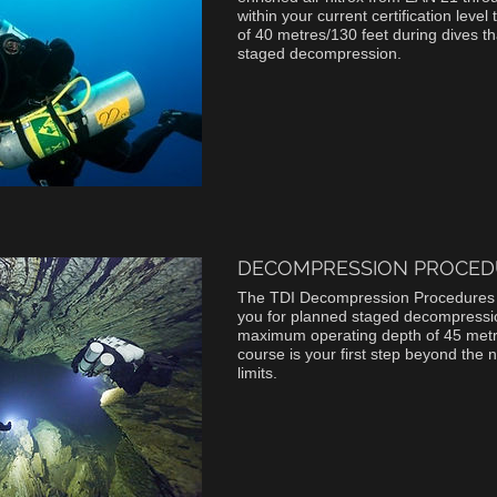
within your current certification lev
of 40 metres/130 feet during dives th
staged decompression.
DECOMPRESSION PROCED
The TDI Decompression Procedures
you for planned staged decompressio
maximum operating depth of 45 metre
course is your first step beyond the 
limits.