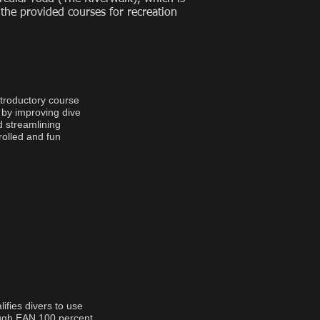
 the provided courses for recreation
ntroductory course
 by improving dive
d streamlining
rolled and fun
fies divers to use
ough EAN 100 percent