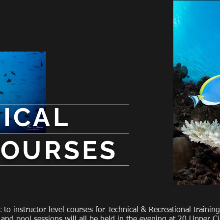
ICAL
COURSES
c to instructor level courses for Technical & Recreational train
 and pool sessions will all be held in the evening at 20 Upper C