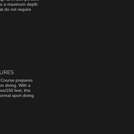
el to a maximum depth
at do not require
URES
 Course prepares
n diving. With a
s/150 feet, this
normal sport diving