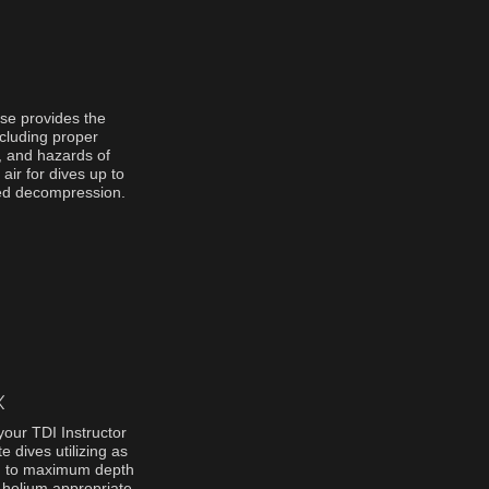
se provides the
cluding proper
, and hazards of
 air for dives up to
ged decompression.
X
your TDI Instructor
 dives utilizing as
ng to maximum depth
f helium appropriate