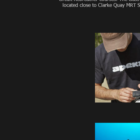
located close to Clarke Quay MRT St