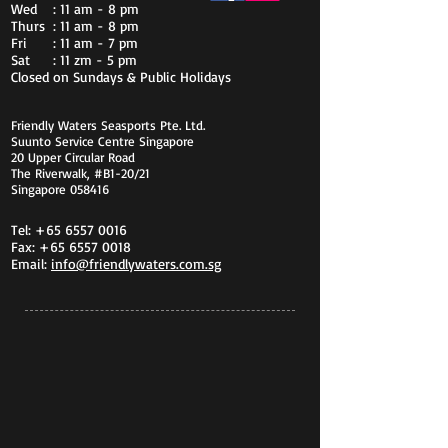
Wed
: 11 am - 8 pm
Thurs
: 11 am - 8 pm
Fri
: 11 am - 7 pm
Sat
: 11 zm - 5 pm
Closed on Sundays & Public Holidays
Friendly Waters Seasports Pte. Ltd.
Suunto Service Centre Singapore
20 Upper Circular Road
The Riverwalk, #B1-20/21
Singapore 058416
Tel:
+65 6557 0016
Fax:
+65 6557 0018
Email:
info@friendlywaters.com.sg