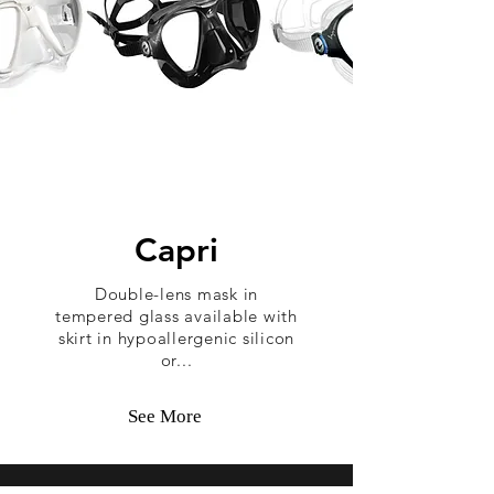
Capri
Double-lens mask in
tempered glass available with
skirt in hypoallergenic silicon
or...
See More