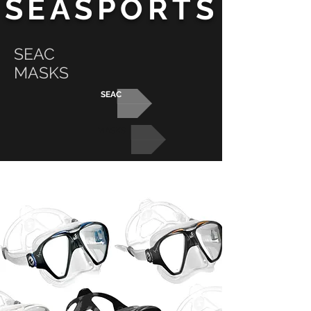
SEASPORTS
SEAC
MASKS
SEAC
MASKS