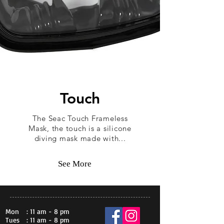
Touch
The Seac Touch Frameless
Mask, the touch is a silicone
diving mask made with...
See More
Mon
: 11 am - 8 pm
Tues
: 11 am - 8 pm