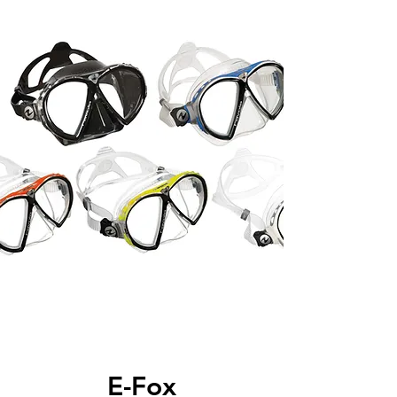
E-Fox