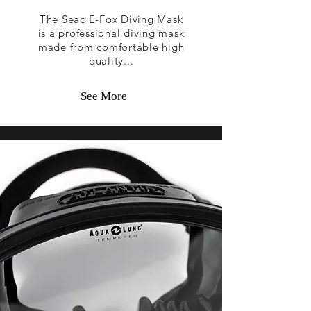
The Seac E-Fox Diving Mask
is a professional diving mask
made from comfortable high
quality...
See More