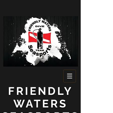
FRIENDLY
WATERS