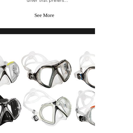
diver that prefers...
See More