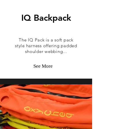
IQ Backpack
The IQ Pack is a soft pack
style harness offering padded
shoulder webbing...
See More