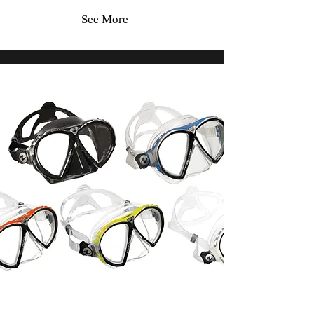
See More