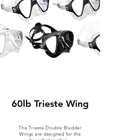
60lb Trieste Wing
The Trieste Double Bladder
Wings are designed for the