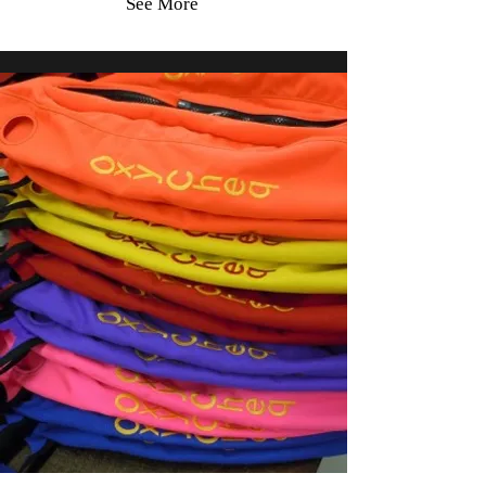
See More