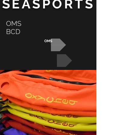
SEASPORTS
OMS
BCD
OMS
BCD