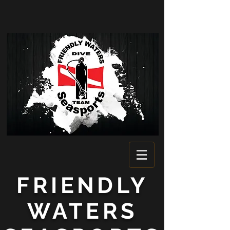
FRIENDLY
WATERS