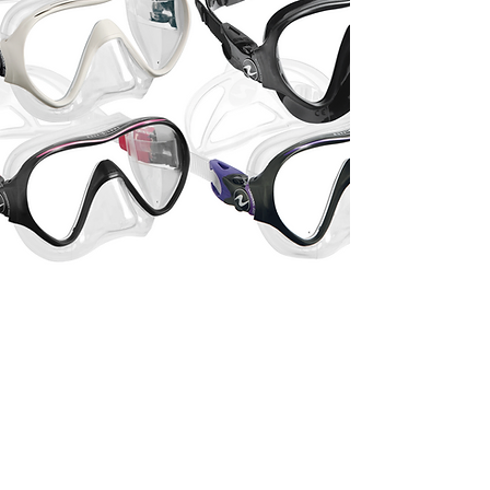
Stainless Steel
Backplate
OMS's superior de-burring
process eliminates back plate