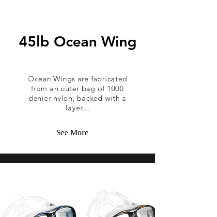
45lb Ocean Wing
Ocean Wings are fabricated
from an outer bag of 1000
denier nylon, backed with a
layer...
See More