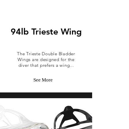
94lb Trieste Wing
The Trieste Double Bladder
Wings are designed for the
diver that prefers a wing...
See More