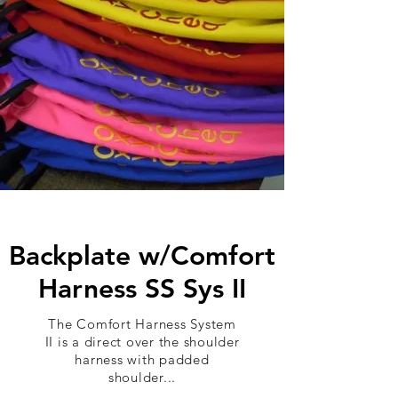
Backplate w/Comfort
Harness SS Sys II
The Comfort Harness System
II is a direct over the shoulder
harness with padded
shoulder...