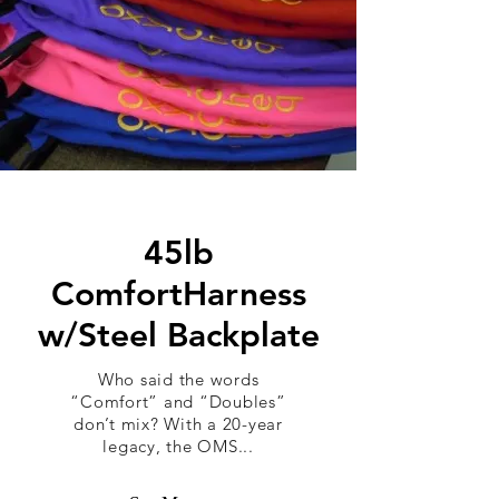
45lb
ComfortHarness
w/Steel Backplate
Who said the words
“Comfort” and “Doubles”
don’t mix? With a 20-year
legacy, the OMS...