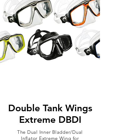
Double Tank Wings
Extreme DBDI
The Dual Inner Bladder/Dual
Inflator Extreme Wing for