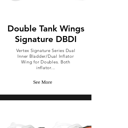
Double Tank Wings
Signature DBDI
Vertex Signature Series Dual
Inner Bladder/Dual Inflator
Wing for Doubles. Both
inflator...
See More