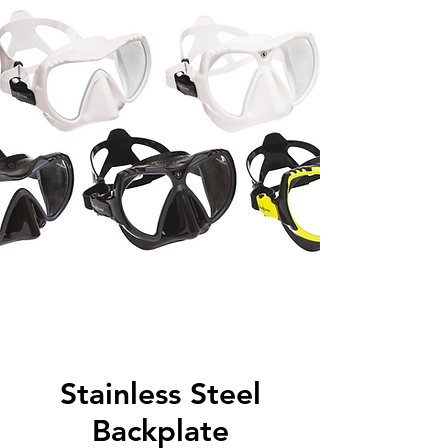
Stainless Steel
Backplate