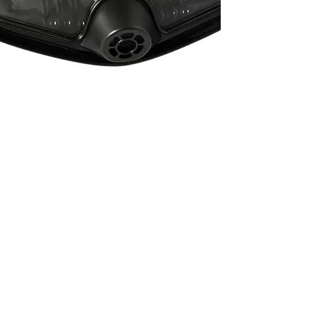
Travel Stainless Steel
Backplate
Beautifully machined series
316 Stainless Steel, laser cut
and designed for...
See More