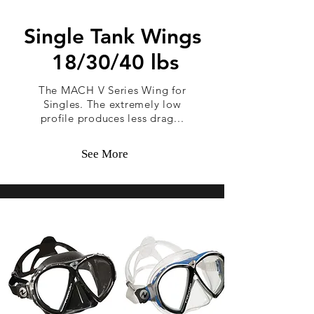
Single Tank Wings
18/30/40 lbs
The MACH V Series Wing for
Singles. The extremely low
profile produces less drag...
See More