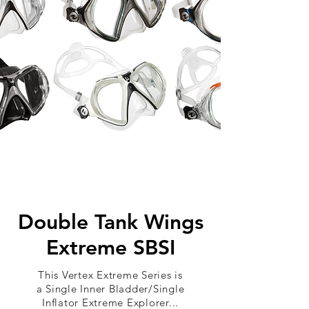
Double Tank Wings
Extreme SBSI
This Vertex Extreme Series is
a Single Inner Bladder/Single
Inflator Extreme Explorer...