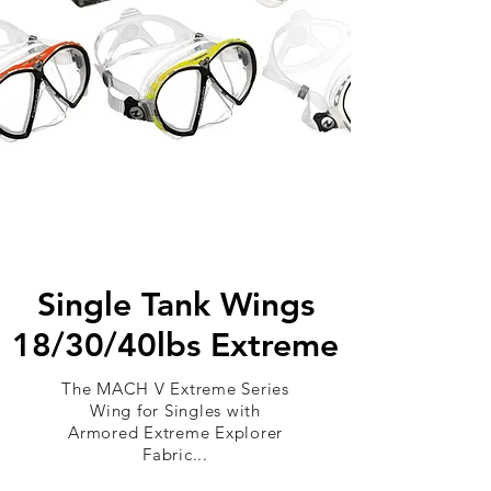
Single Tank Wings
18/30/40lbs Extreme
The MACH V Extreme Series
Wing for Singles with
Armored Extreme Explorer
Fabric...