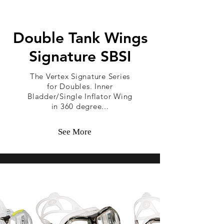
Double Tank Wings
Signature SBSI
The Vertex Signature Series
for Doubles. Inner
Bladder/Single Inflator Wing
in 360 degree...
See More