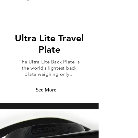
Ultra Lite Travel
Plate
The Ultra Lite Back Plate is
the world’s lightest back
plate weighing only...
See More