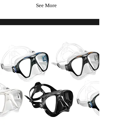
See More