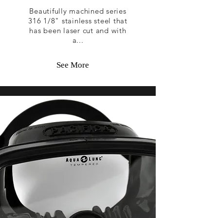
Beautifully machined series
316 1/8" stainless steel that
has been laser cut and with
a...
See More