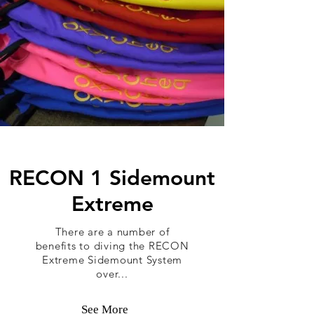
RECON 1 Sidemount
Extreme
There are a number of
benefits to diving the RECON
Extreme Sidemount System
over...
See More