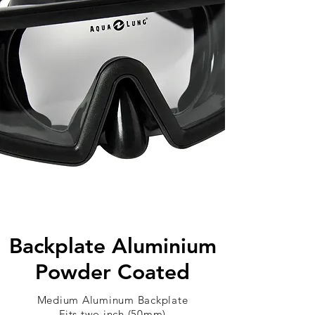
Backplate Aluminium
Powder Coated
Medium Aluminum Backplate
Fits two inch (50mm)