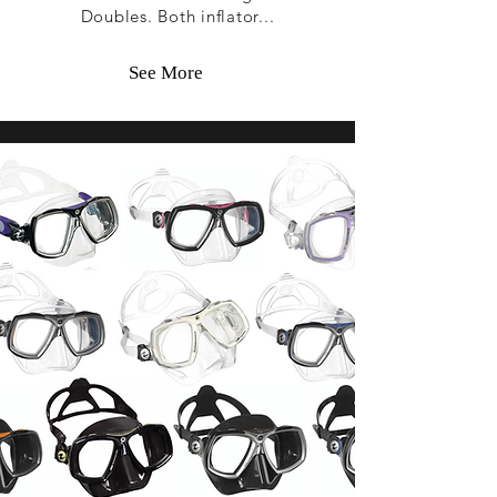
Doubles. Both inflator...
See More