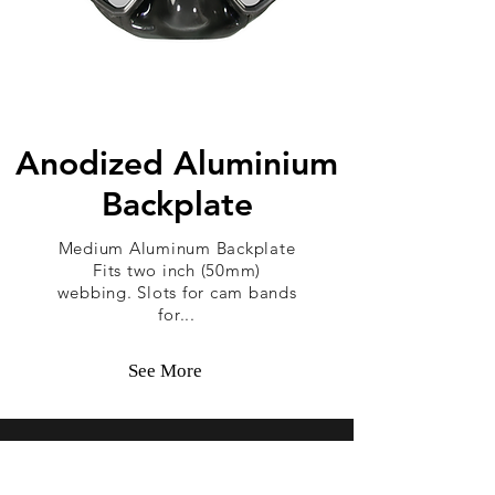
Anodized Aluminium
Backplate
Medium Aluminum Backplate
Fits two inch (50mm)
webbing. Slots for cam bands
for...
See More