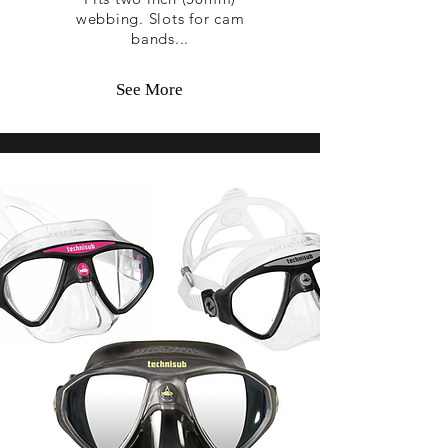
webbing. Slots for cam
bands...
See More