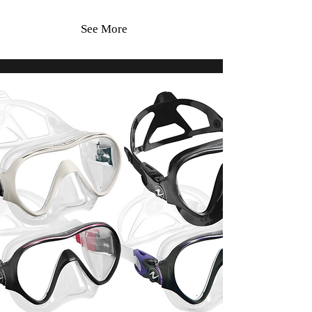
See More