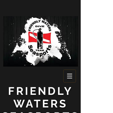
FRIENDLY
WATERS