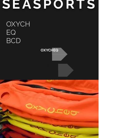
SEASPORTS
OXYCH
EQ
BCD
OXYCHEQ
BCD