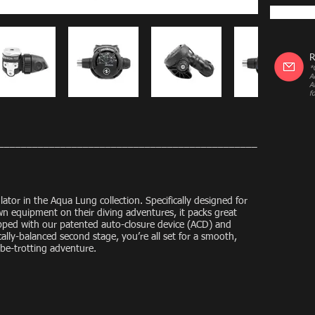
R
*
A
A
f
______________________________________________
lator in the Aqua Lung collection. Specifically designed for
own equipment on their diving adventures, it packs great
ped with our patented auto-closure device (ACD) and
ly-balanced second stage, you’re all set for a smooth,
obe-trotting adventure.