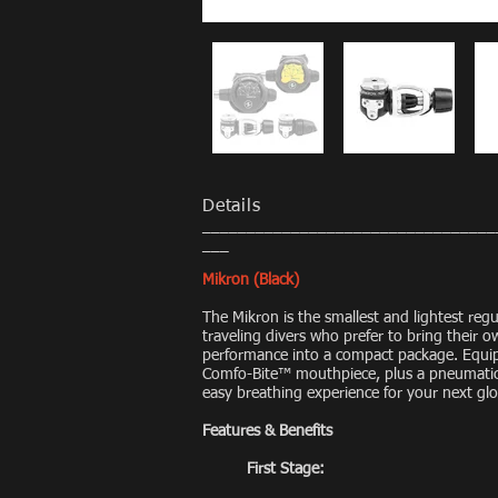
Details
_________________________________
___
Mikron (Black)
The Mikron is the smallest and lightest regu
traveling divers who prefer to bring their 
performance into a compact package. Equip
Comfo-Bite™ mouthpiece, plus a pneumatical
easy breathing experience for your next gl
Features & Benefits
First Stage: