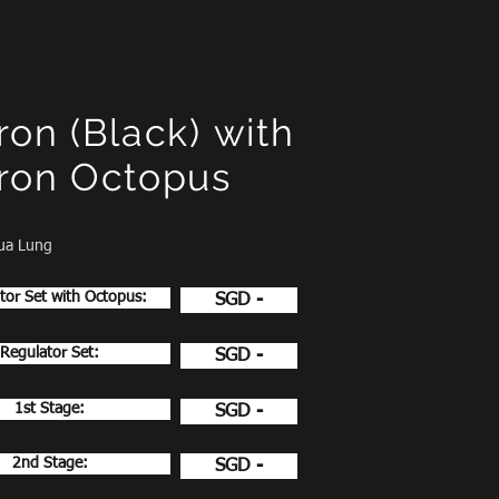
ron (Black)
with
ron Octopus
ua Lung
tor Set with Octopus:
SGD -
Regulator Set:
SGD -
1st Stage:
SGD -
2nd Stage:
SGD -