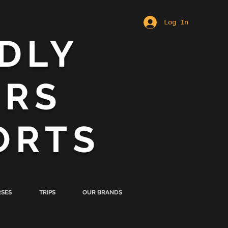
Log In
DLY
ERS
ORTS
SES
TRIPS
OUR BRANDS