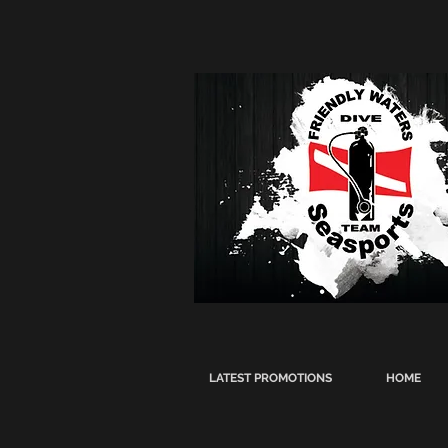
LATEST PROMOTIONS
HOME