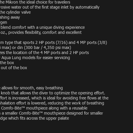
e Mikron the ideal choice for travelers
sive water out of the first stage inlet by automatically
he cylinder valve
ashing away
ygen
blend comfort with a unique diving experience
z., provides flexibility, comfort and excellent
agm type that sports 2 HP ports (7/16) and 4 MP ports (3/8)
si max) or din (300 bar / 4,350 psi max)
zes the location of the 4 MP ports and 2 HP ports
 Aqua Lung models for easier servicing
 the box
 out of the box
 allows for smooth, easy breathing
nob that allows the diver to optimize the opening effort.
ort is increased, which is ideal for avoiding free flows at the
inhalation effort is lowered, reducing the work of breathing
 Comfo-Bite™ mouthpiece along with a reusable
th a smaller Comfo-Bite™ mouthpiece designed for smaller
dge which fits across the upper palate