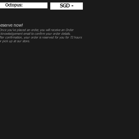
Octopus:
SGD -
eserve now!
Once you’ve placed an order, you will receive an Order
cknowledgement email to confirm your order details.
fter confirmation, your order is reserved for you for 72 hours
or pick up at our store.