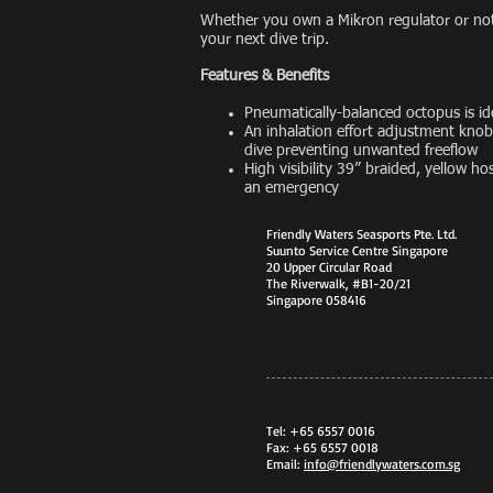
Whether you own a Mikron regulator or not,
your next dive trip.
Features & Benefits
Pneumatically-balanced octopus is ide
An inhalation effort adjustment knob 
dive preventing unwanted freeflow
High visibility 39” braided, yellow ho
an emergency
Friendly Waters Seasports Pte. Ltd.
Suunto Service Centre Singapore
20 Upper Circular Road
The Riverwalk, #B1-20/21
Singapore 058416
Tel: +65 6557 0016
Fax: +65 6557 0018
Email:
info@friendlywaters.com.sg