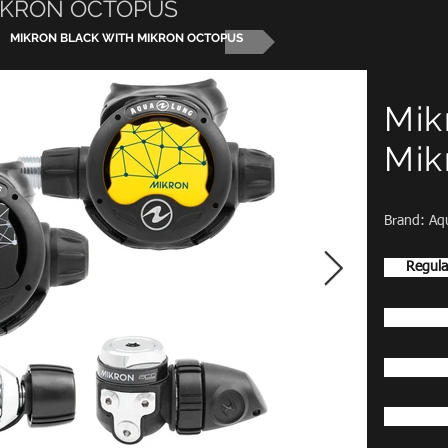
MIKRON OCTOPUS
MIKRON BLACK WITH MIKRON OCTOPUS
Mik
Mik
Brand: Aq
Regula