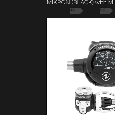
MIKRON (BLACK) with 
REGULATORS
AQUA LUNG