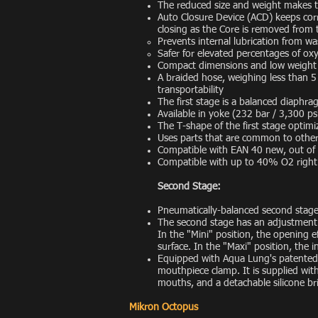
The reduced size and weight makes th
Auto Closure Device (ACD) keeps corro
closing as the Core is removed from t
Prevents internal lubrication from w
Safer for elevated percentages of ox
Compact dimensions and low weight 
A braided hose, weighing less than 5 o
transportability
The first stage is a balanced diaphr
Available in yoke (232 bar / 3,300 p
The T-shape of the first stage optimi
Uses parts that are common to other
Compatible with EAN 40 new, out of
Compatible with up to 40% O2 right
Second Stage:
Pneumatically-balanced second stage
The second stage has an adjustment k
In the "Mini" position, the opening eff
surface. In the "Maxi" position, the 
Equipped with Aqua Lung's patented
mouthpiece clamp. It is supplied wi
mouths, and a detachable silicone bri
Mikron Octopus