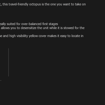
 this travel-friendly octopus is the one you want to take on
ally suited for over-balanced first stages
allows you to desensitize the unit while it is stowed for the
se and high visibility yellow cover makes it easy to locate in