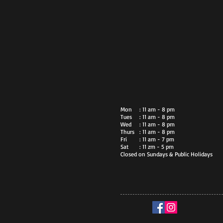
Mon
: 11 am - 8 pm
Tues
: 11 am - 8 pm
Wed
: 11 am - 8 pm
Thurs
: 11 am - 8 pm
Fri
: 11 am - 7 pm
Sat
: 11 zm - 5 pm
Closed on Sundays & Public Holidays