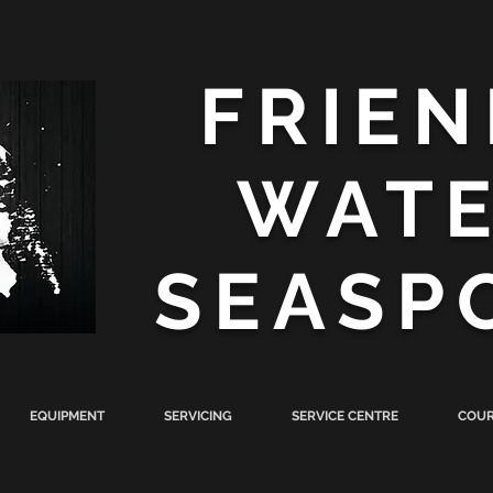
FRIEN
WAT
SEASP
EQUIPMENT
SERVICING
SERVICE CENTRE
COUR