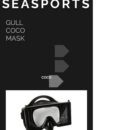
SEASPORTS
GULL
COCO
MASK
MASKS
GULL
COCO