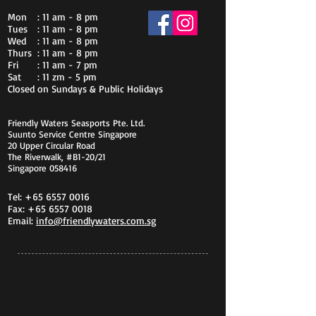
Mon
: 11 am - 8 pm
Tues
: 11 am - 8 pm
Wed
: 11 am - 8 pm
Thurs
: 11 am - 8 pm
Fri
: 11 am - 7 pm
Sat
: 11 zm - 5 pm
Closed on Sundays & Public Holidays
Friendly Waters Seasports Pte. Ltd.
Suunto Service Centre Singapore
20 Upper Circular Road
The Riverwalk, #B1-20/21
Singapore 058416
Tel:
+65 6557 0016
Fax:
+65 6557 0018
Email:
info@friendlywaters.com.sg