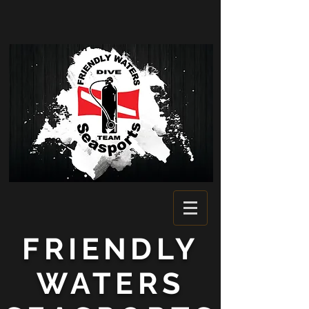
FRIENDLY
WATERS