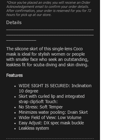
*Once you’ve placed an order, you will receive an Order
Acknowledgement email to confirm your order details.
After confirmation, your order is reserved for you for 72
hours for pick up at our store.
Details
___________________________________
___________________________________
____________
The silicone skirt of this single-lens Coco
mask is ideal for stylish women or people
with smaller face who seek an outstanding,
leakless fit for scuba diving and skin diving.
Features
WIDE SIGHT IS SECURED: Inclination
10 degree
Skirt with curled lip and integrated
strap clipSoft Touch:
No Stress: Soft Temper
Minimizes water pooling: Drain Skirt
Wider Field of View: Low Volume
Easy Adjust: DX spec mask buckle
Leakless system