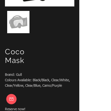
Coco
Mask
Brand: Gull
Colours Available: Black/Black, Clear/White,
Clear/Yellow, Clear/Blue, Camo/Purple
Reserve now!