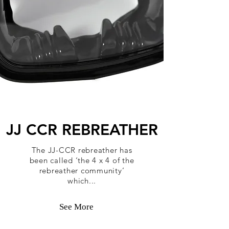
JJ CCR REBREATHER
The JJ-CCR rebreather has
been called ‘the 4 x 4 of the
rebreather community’
which...
See More