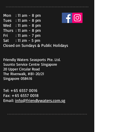
Mon
: 11 am - 8 pm
Tues
: 11 am - 8 pm
Wed
: 11 am - 8 pm
Thurs
: 11 am - 8 pm
Fri
: 11 am - 7 pm
Sat
: 11 zm - 5 pm
Closed on Sundays & Public Holidays
Friendly Waters Seasports Pte. Ltd.
Suunto Service Centre Singapore
20 Upper Circular Road
The Riverwalk, #B1-20/21
Singapore 058416
Tel:
+65 6557 0016
Fax:
+65 6557 0018
Email:
info@friendlywaters.com.sg