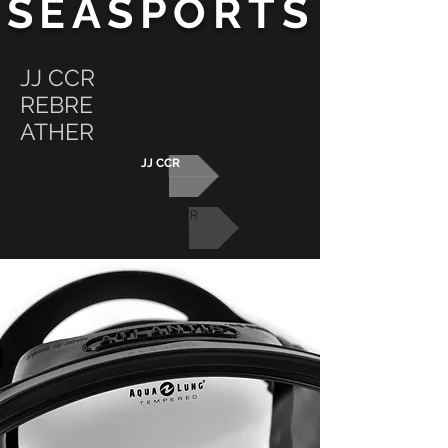
SEASPORTS
JJ CCR
REBRE
ATHER
JJ CCR
REBREATHER