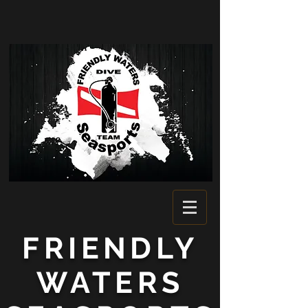
FRIENDLY
WATERS