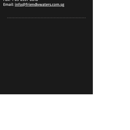
Email:
info@friendlywaters.com.sg