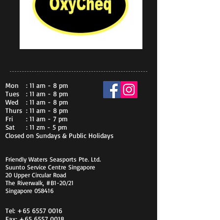
Mon
: 11 am - 8 pm
Tues
: 11 am - 8 pm
Wed
: 11 am - 8 pm
Thurs
: 11 am - 8 pm
Fri
: 11 am - 7 pm
Sat
: 11 zm - 5 pm
Closed on Sundays & Public Holidays
Friendly Waters Seasports Pte. Ltd.
Suunto Service Centre Singapore
20 Upper Circular Road
The Riverwalk, #B1-20/21
Singapore 058416
Tel:
+65 6557 0016
Fax:
+65 6557 0018