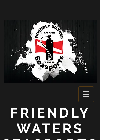
FRIENDLY
WATERS