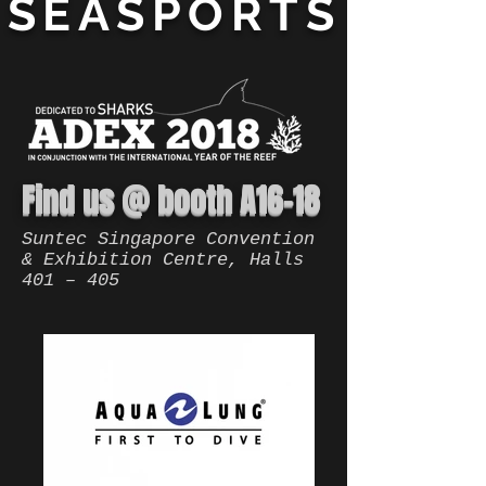
SEASPORTS
Find us @ booth A16-18
Suntec Singapore Convention
& Exhibition Centre, Halls
401 – 405