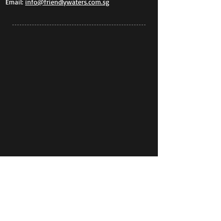
Email:
info@friendlywaters.com.sg