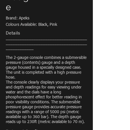
e
Brand: Apeks
Colours Available: Black, Pink
Details
___________________________________
___________________________________
____________
The 2-gauge console combines a submersible
pressure (contents) gauge and a depth
gauge housed in a specially designed case.
The unit is completed with a high pressure
hose.
The console clearly displays your pressure
and depth readings for easy viewing under
water and the dials have a long
phosphorescent effect for better reading in
poor visibility conditions. The submersible
pressure gauge provides accurate pressure
readings with a range of 5000 psi (metric
available up to 360 bar). The depth gauge
reads up to 230ft (metric available to 70 m).