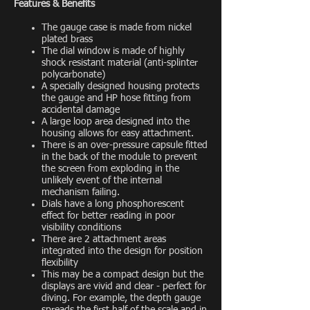
Features & Benefits
The gauge case is made from nickel
plated brass
The dial window is made of highly
shock resistant material (anti-splinter
polycarbonate)
A specially designed housing protects
the gauge and HP hose fitting from
accidental damage
A large loop area designed into the
housing allows for easy attachment.
There is an over-pressure capsule fitted
in the back of the module to prevent
the screen from exploding in the
unlikely event of the internal
mechanism failing.
Dials have a long phosphorescent
effect for better reading in poor
visibility conditions
There are 2 attachment areas
integrated into the design for position
flexibility
This may be a compact design but the
displays are vivid and clear - perfect for
diving. For example, the depth gauge