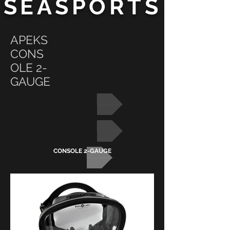
SEASPORTS
APEKS
CONS
OLE 2-
GAUGE
GAUGES
APEKS
CONSOLE 2-GAUGE