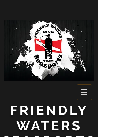
FRIENDLY
WATERS