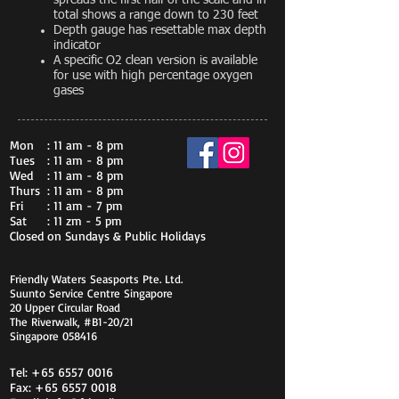
spreads the first half of the scale and in
total shows a range down to 230 feet
Depth gauge has resettable max depth
indicator
A specific O2 clean version is available
for use with high percentage oxygen
gases
Mon
: 11 am - 8 pm
Tues
: 11 am - 8 pm
Wed
: 11 am - 8 pm
Thurs
: 11 am - 8 pm
Fri
: 11 am - 7 pm
Sat
: 11 zm - 5 pm
Closed on Sundays & Public Holidays
Friendly Waters Seasports Pte. Ltd.
Suunto Service Centre Singapore
20 Upper Circular Road
The Riverwalk, #B1-20/21
Singapore 058416
Tel:
+65 6557 0016
Fax:
+65 6557 0018