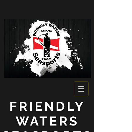
FRIENDLY
WATERS