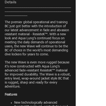
Details
___________________________________
___________________________________
____________
The premier global operational and training
BC just got better with the introduction of
our latest advancement in fade and abrasion
resistant material - ResisteK™. With a new
look and Aqua Lung’s continued focus on
meeting the daily demands of operational
users, the new Wave will continue to be the
BC of choice in the world’s most demanding
dive lockers for years to come.
The new Wave is even more rugged because
it’s now constructed with Aqua Lung’s
advanced fade-resistant ResisteK™ material
for improved durability. The Wave is a robust,
entry level, wrap-around jacket style BC that
is rugged, sharp and ready for every
adventure.
Features
New technologically advanced