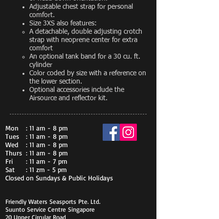
Adjustable chest strap for personal
comfort.
Size 3XS also features:
A detachable, double adjusting crotch
strap with neoprene center for extra
comfort
An optional tank band for a 30 cu. ft.
cylinder
Color coded by size with a reference on
the lower section.
Optional accessories include the
Airsource and reflector kit.
Mon
: 11 am - 8 pm
Tues
: 11 am - 8 pm
Wed
: 11 am - 8 pm
Thurs
: 11 am - 8 pm
Fri
: 11 am - 7 pm
Sat
: 11 zm - 5 pm
Closed on Sundays & Public Holidays
Friendly Waters Seasports Pte. Ltd.
Suunto Service Centre Singapore
20 Upper Circular Road