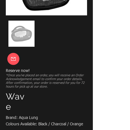
Reserve now!
*Once you’ve placed an order, you will receive an Order
Acknowledgement email to confirm your order details.
After confirmation, your order is reserved for you for 72
hours for pick up at our store.
Wav
e
Brand: Aqua Lung
Colours Available: Black / Charcoal / Orange