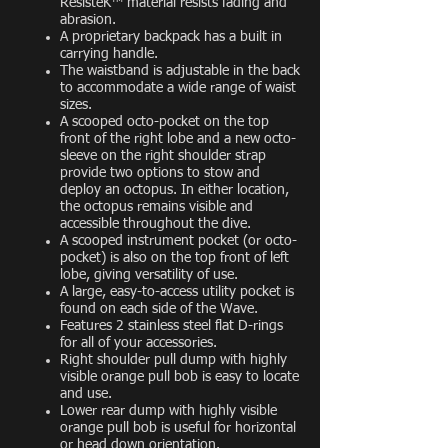
ResisteK™ material resists fading and
abrasion.
A proprietary backpack has a built in
carrying handle.
The waistband is adjustable in the back
to accommodate a wide range of waist
sizes.
A scooped octo-pocket on the top
front of the right lobe and a new octo-
sleeve on the right shoulder strap
provide two options to stow and
deploy an octopus. In either location,
the octopus remains visible and
accessible throughout the dive.
A scooped instrument pocket (or octo-
pocket) is also on the top front of left
lobe, giving versatility of use.
A large, easy-to-access utility pocket is
found on each side of the Wave.
Features 2 stainless steel flat D-rings
for all of your accessories.
Right shoulder pull dump with highly
visible orange pull bob is easy to locate
and use.
Lower rear dump with highly visible
orange pull bob is useful for horizontal
or head down orientation.