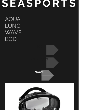
SEASPORTS
AQUA
LUNG
WAVE
BCD
BCD
AQUA LUNG
WAVE