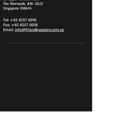
The Riverwalk, #B1-20/21
Singapore 058416
Tel:
+65 6557 0016
Fax:
+65 6557 0018
Email:
info@friendlywaters.com.sg