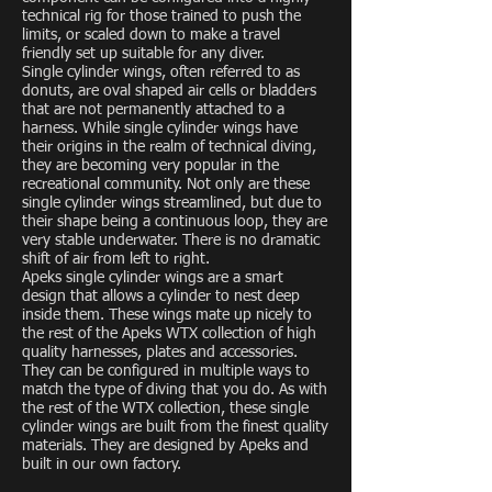
technical rig for those trained to push the
limits, or scaled down to make a travel
friendly set up suitable for any diver.
Single cylinder wings, often referred to as
donuts, are oval shaped air cells or bladders
that are not permanently attached to a
harness. While single cylinder wings have
their origins in the realm of technical diving,
they are becoming very popular in the
recreational community. Not only are these
single cylinder wings streamlined, but due to
their shape being a continuous loop, they are
very stable underwater. There is no dramatic
shift of air from left to right.
Apeks single cylinder wings are a smart
design that allows a cylinder to nest deep
inside them. These wings mate up nicely to
the rest of the Apeks WTX collection of high
quality harnesses, plates and accessories.
They can be configured in multiple ways to
match the type of diving that you do. As with
the rest of the WTX collection, these single
cylinder wings are built from the finest quality
materials. They are designed by Apeks and
built in our own factory.