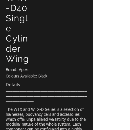
-D40
Singl
e
Cylin
der
Wing
Brand: Apeks
Colours Available: Black
Details
___________________________________
___________________________________
____________
The WTX and WTX-D Series is a selection of
harnesses, buoyancy cells and accessories
which offer unparalleled versatility due to the
modular nature of the whole system. Each
component can be configured into a highly