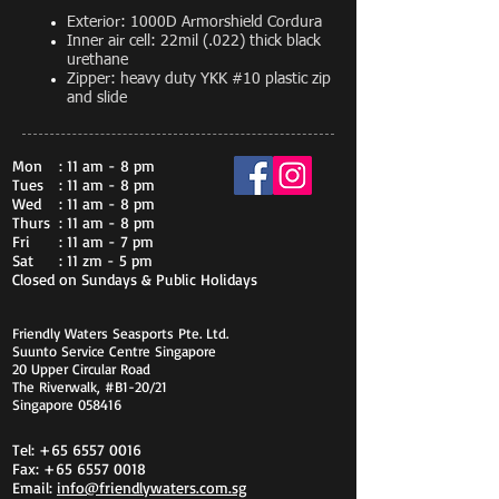
Exterior: 1000D Armorshield Cordura
Inner air cell: 22mil (.022) thick black
urethane
Zipper: heavy duty YKK #10 plastic zip
and slide
Mon
: 11 am - 8 pm
Tues
: 11 am - 8 pm
Wed
: 11 am - 8 pm
Thurs
: 11 am - 8 pm
Fri
: 11 am - 7 pm
Sat
: 11 zm - 5 pm
Closed on Sundays & Public Holidays
Friendly Waters Seasports Pte. Ltd.
Suunto Service Centre Singapore
20 Upper Circular Road
The Riverwalk, #B1-20/21
Singapore 058416
Tel:
+65 6557 0016
Fax:
+65 6557 0018
Email:
info@friendlywaters.com.sg