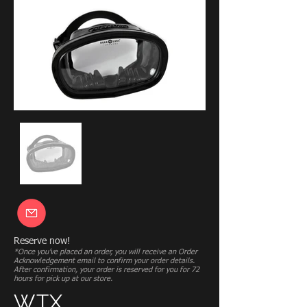
Reserve now!
*Once you’ve placed an order, you will receive an Order
Acknowledgement email to confirm your order details.
After confirmation, your order is reserved for you for 72
hours for pick up at our store.
WTX