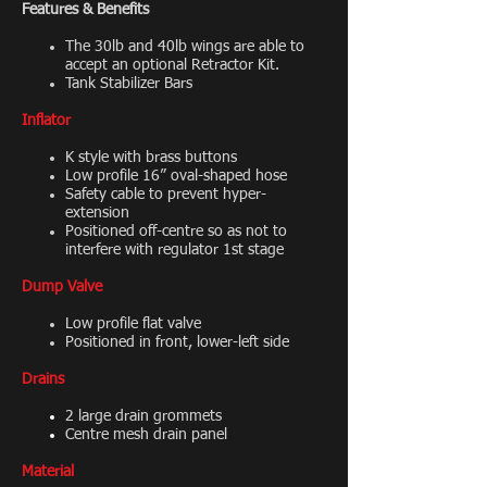
Features & Benefits
The 30lb and 40lb wings are able to
accept an optional Retractor Kit.
Tank Stabilizer Bars
Inflator
K style with brass buttons
Low profile 16” oval-shaped hose
Safety cable to prevent hyper-
extension
Positioned off-centre so as not to
interfere with regulator 1st stage
Dump Valve
Low profile flat valve
Positioned in front, lower-left side
Drains
2 large drain grommets
Centre mesh drain panel
Material