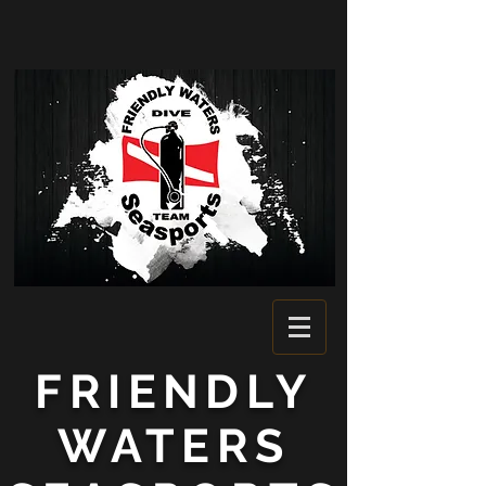
FRIENDLY
WATERS