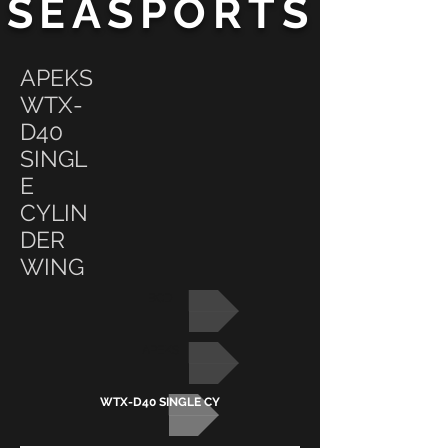
SEASPORTS
APEKS
WTX-
D40
SINGL
E
CYLIN
DER
WING
BCD
APEKS
WTX-D40 SINGLE CYLINDER WING