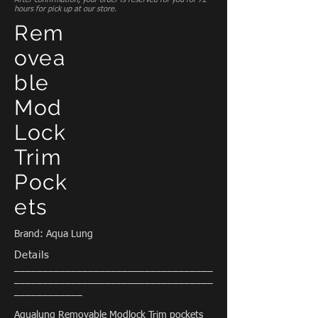
hours for pick up at our store.
Rem
ovea
ble
Mod
Lock
Trim
Pock
ets
Brand: Aqua Lung
Details
___________________________________
___________________________________
____________
Aqualung Removable Modlock Trim pockets