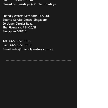
Closed on Sundays & Public Holidays
Friendly Waters Seasports Pte. Ltd.
Suunto Service Centre Singapore
20 Upper Circular Road
The Riverwalk, #B1-20/21
Singapore 058416
Tel:
+65 6557 0016
Fax:
+65 6557 0018
Email:
info@friendlywaters.com.sg