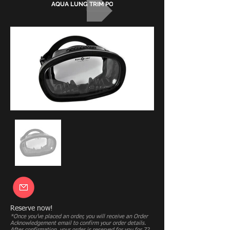
AQUA LUNG TRIM POCKETS
Reserve now!
*Once you’ve placed an order, you will receive an Order
Acknowledgement email to confirm your order details.
After confirmation, your order is reserved for you for 72