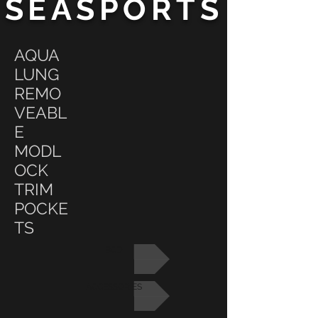
SEASPORTS
AQUA
LUNG
REMO
VEABL
E
MODL
OCK
TRIM
POCKE
TS
BCD
ACCESSORIES