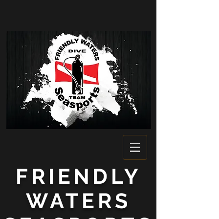
FRIENDLY
WATERS