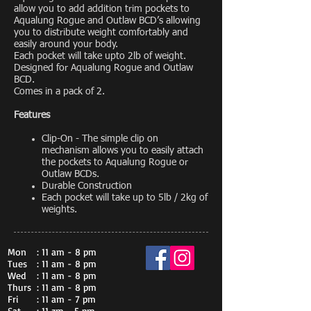
allow you to add addition trim pockets to
Aqualung Rogue and Outlaw BCD’s allowing
you to distribute weight comfortably and
easily around your body.
Each pocket will take upto 2lb of weight.
Designed for Aqualung Rogue and Outlaw
BCD.
Comes in a pack of 2.
Features
Clip-On - The simple clip on
mechanism allows you to easily attach
the pockets to Aqualung Rogue or
Outlaw BCDs.
Durable Construction
Each pocket will take up to 5lb / 2kg of
weights.
Mon
: 11 am - 8 pm
Tues
: 11 am - 8 pm
Wed
: 11 am - 8 pm
Thurs
: 11 am - 8 pm
Fri
: 11 am - 7 pm
Sat
: 11 zm - 5 pm