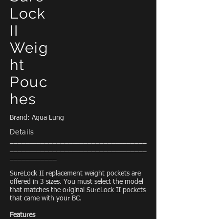
Lock
II
Weig
ht
Pouc
hes
Brand: Aqua Lung
Details
___________________________________
___________________________________
____________
SureLock II replacement weight pockets are
offered in 3 sizes. You must select the model
that matches the original SureLock II pockets
that came with your BC.
Features