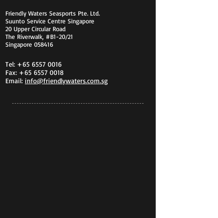
Friendly Waters Seasports Pte. Ltd.
Suunto Service Centre Singapore
20 Upper Circular Road
The Riverwalk, #B1-20/21
Singapore 058416
Tel:
+65 6557 0016
Fax:
+65 6557 0018
Email:
info@friendlywaters.com.sg