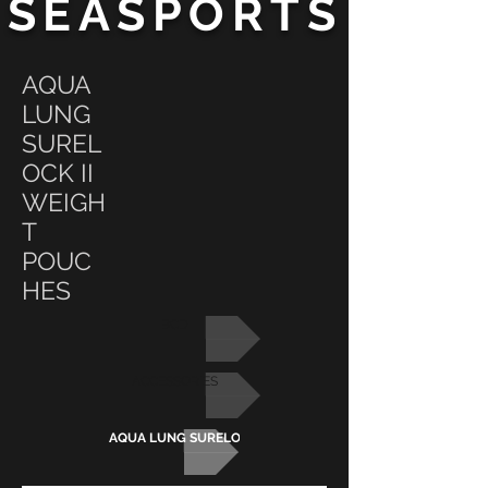
SEASPORTS
AQUA
LUNG
SUREL
OCK II
WEIGH
T
POUC
HES
BCD
ACCESSORIES
AQUA LUNG SURELOCK II