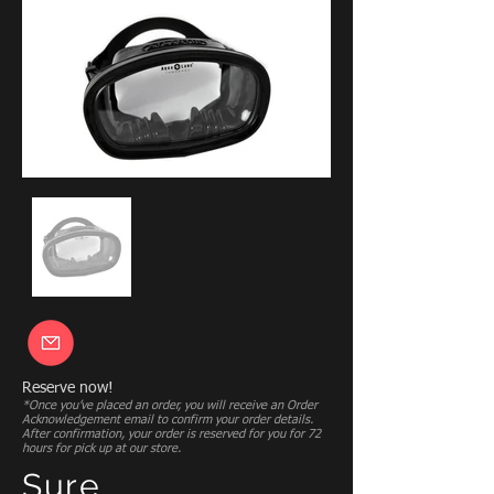
Reserve now!
*Once you’ve placed an order, you will receive an Order
Acknowledgement email to confirm your order details.
After confirmation, your order is reserved for you for 72
hours for pick up at our store.
Sure