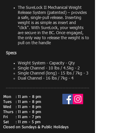
The SureLock II Mechanical Weight
Release System (patented) – provides
a safe, single-pull release. Inserting
weight is as simple as insert and
"click". With SureLock, your weights
are secure in the BC. Once engaged,
the only way to release the weight is to
pull on the handle
Specs
Weight System - Capacity - Qty
Single Channel - 10 lbs / 4.5kg - 2​
Single Channel (long) - 15 lbs / 7kg - 3
Dual Channel - 16 lbs / 7kg - 4
Mon
: 11 am - 8 pm
Tues
: 11 am - 8 pm
Wed
: 11 am - 8 pm
Thurs
: 11 am - 8 pm
Fri
: 11 am - 7 pm
Sat
: 11 zm - 5 pm
Closed on Sundays & Public Holidays