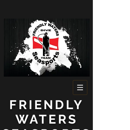
FRIENDLY
WATERS