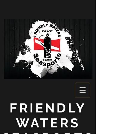
FRIENDLY
WATERS