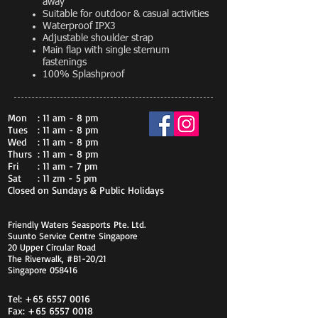
away
Suitable for outdoor & casual activities
Waterproof IPX3
Adjustable shoulder strap
Main flap with single sternum
fastenings
100% Splashproof
Mon
: 11 am - 8 pm
Tues
: 11 am - 8 pm
Wed
: 11 am - 8 pm
Thurs
: 11 am - 8 pm
Fri
: 11 am - 7 pm
Sat
: 11 zm - 5 pm
Closed on Sundays & Public Holidays
Friendly Waters Seasports Pte. Ltd.
Suunto Service Centre Singapore
20 Upper Circular Road
The Riverwalk, #B1-20/21
Singapore 058416
Tel:
+65 6557 0016
Fax:
+65 6557 0018