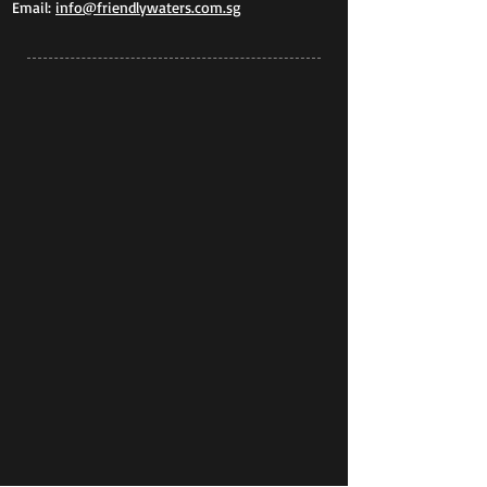
Email:
info@friendlywaters.com.sg