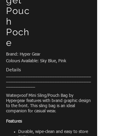
get
Pouc
h
Poch
e
Brand: Hyper Gear
Colours Available: Sky Blue, Pink
Details
___________________________________
___________________________________
____________
Waterproof Mini Sling/Pouch Bag by
Hypergear features with brand graphic design
to the front. This sling bag is an ideal
companion for casual wear.
Features
Durable, wipe-clean and easy to store