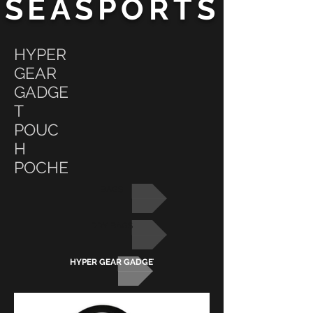
SEASPORTS
HYPER
GEAR
GADGE
T
POUC
H
POCHE
BAGS
DRY BAGS
HYPER GEAR GADGET POUCH