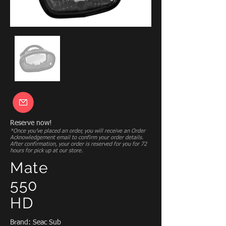
Reserve now!
*Once you’ve placed an order, you will receive an Order
Acknowledgement email to confirm your order details.
After confirmation, your order is reserved for you for 72
hours for pick up at our store.
Mate
550
HD
Brand: Seac Sub