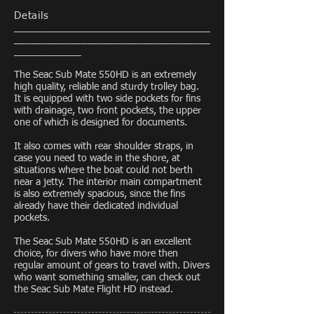
Details
___________________________________
___________________________________
____________
The Seac Sub Mate 550HD is an extremely
high quality, reliable and sturdy trolley bag.
It is equipped with two side pockets for fins
with drainage, two front pockets, the upper
one of which is designed for documents.
It also comes with rear shoulder straps, in
case you need to wade in the shore, at
situations where the boat could not berth
near a jetty. The interior main compartment
is also extremely spacious, since the fins
already have their dedicated individual
pockets.
The Seac Sub Mate 550HD is an excellent
choice, for divers who have more then
regular amount of gears to travel with. Divers
who want something smaller, can check out
the Seac Sub Mate Flight HD instead.