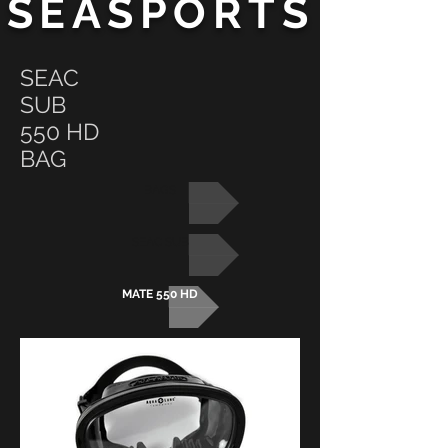
SEASPORTS
SEAC
SUB
550 HD
BAG
BAGS
SEAC SUB
MATE 550 HD