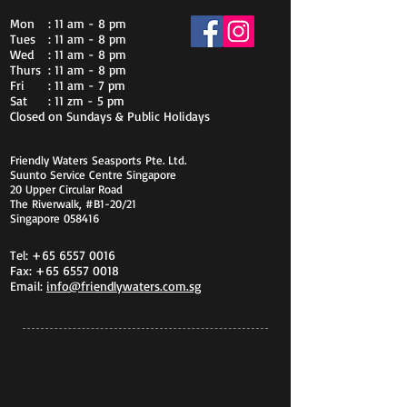
Mon
: 11 am - 8 pm
Tues
: 11 am - 8 pm
Wed
: 11 am - 8 pm
Thurs
: 11 am - 8 pm
Fri
: 11 am - 7 pm
Sat
: 11 zm - 5 pm
Closed on Sundays & Public Holidays
Friendly Waters Seasports Pte. Ltd.
Suunto Service Centre Singapore
20 Upper Circular Road
The Riverwalk, #B1-20/21
Singapore 058416
Tel:
+65 6557 0016
Fax:
+65 6557 0018
Email:
info@friendlywaters.com.sg