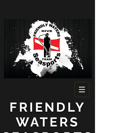
FRIENDLY
WATERS