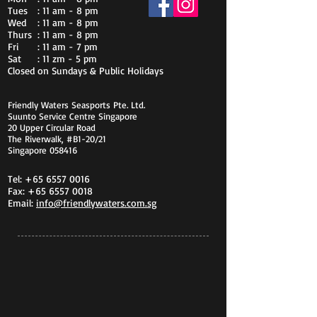
Tues
: 11 am - 8 pm
Wed
: 11 am - 8 pm
Thurs
: 11 am - 8 pm
Fri
: 11 am - 7 pm
Sat
: 11 zm - 5 pm
Closed on Sundays & Public Holidays
Friendly Waters Seasports Pte. Ltd.
Suunto Service Centre Singapore
20 Upper Circular Road
The Riverwalk, #B1-20/21
Singapore 058416
Tel:
+65 6557 0016
Fax:
+65 6557 0018
Email:
info@friendlywaters.com.sg