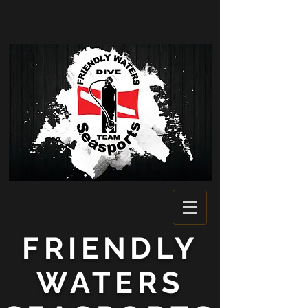
FRIENDLY
WATERS