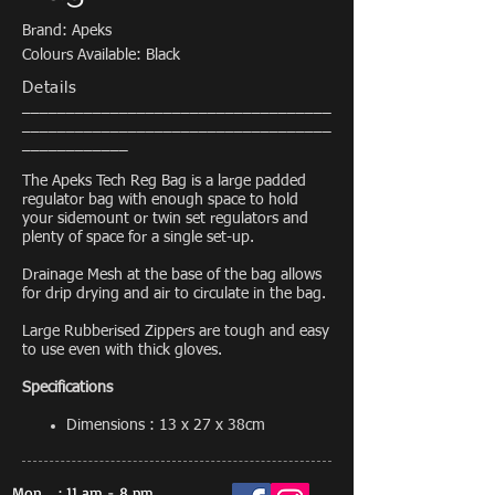
Brand: Apeks
Colours Available: Black
Details
___________________________________
___________________________________
____________
The Apeks Tech Reg Bag is a large padded
regulator bag with enough space to hold
your sidemount or twin set regulators and
plenty of space for a single set-up.
Drainage Mesh at the base of the bag allows
for drip drying and air to circulate in the bag.
Large Rubberised Zippers are tough and easy
to use even with thick gloves.
Specifications
Dimensions : 13 x 27 x 38cm
Mon
: 11 am - 8 pm