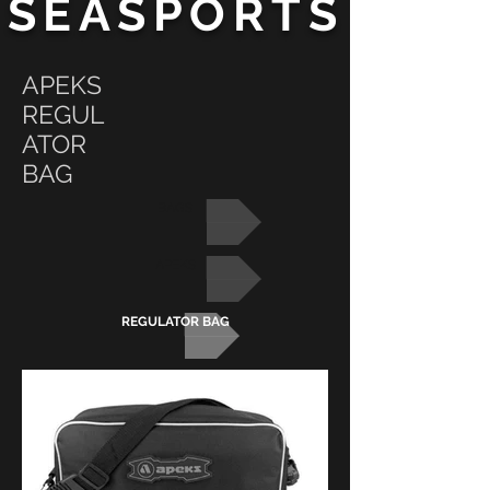
SEASPORTS
APEKS
REGUL
ATOR
BAG
BAGS
APEKS
REGULATOR BAG