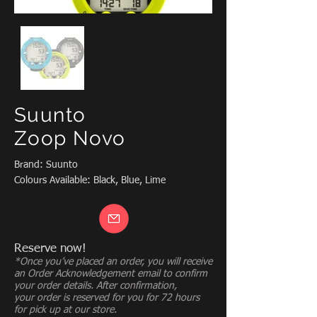
Suunto
Zoop Novo
Brand: Suunto
Colours Available: Black, Blue, Lime
Reserve now!
*Once you’ve placed an order, you will receive
an Order Acknowledgement email to confirm
your order details. After confirmation,
your order is reserved for you for 72 hours
for pick up at our store.