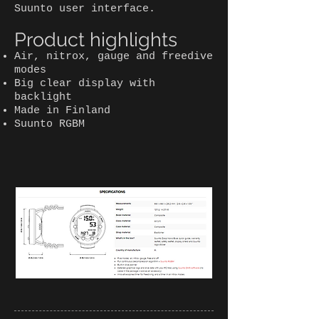
Suunto user interface.
Product highlights
Air, nitrox, gauge and freedive
modes
Big clear display with
backlight
Made in Finland
Suunto RGBM