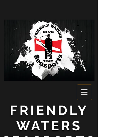
FRIENDLY
WATERS