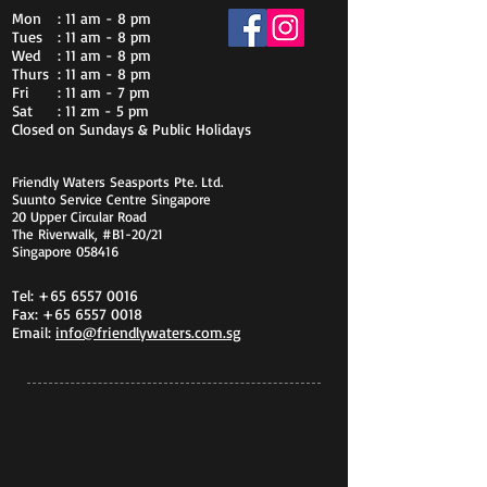
Mon
: 11 am - 8 pm
Tues
: 11 am - 8 pm
Wed
: 11 am - 8 pm
Thurs
: 11 am - 8 pm
Fri
: 11 am - 7 pm
Sat
: 11 zm - 5 pm
Closed on Sundays & Public Holidays
Friendly Waters Seasports Pte. Ltd.
Suunto Service Centre Singapore
20 Upper Circular Road
The Riverwalk, #B1-20/21
Singapore 058416
Tel:
+65 6557 0016
Fax:
+65 6557 0018
Email:
info@friendlywaters.com.sg