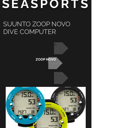
SEASPORTS
SUUNTO ZOOP NOVO
DIVE COMPUTER
COMPUTERS
ZOOP NOVO
SUUNTO