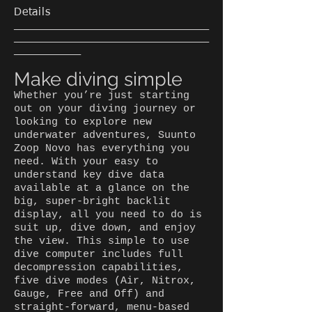
Details
___________________________________
___________________________________
____________
Make diving simple
Whether you’re just starting
out on your diving journey or
looking to explore new
underwater adventures, Suunto
Zoop Novo has everything you
need. With your easy to
understand key dive data
available at a glance on the
big, super-bright backlit
display, all you need to do is
suit up, dive down, and enjoy
the view. This simple to use
dive computer includes full
decompression capabilities,
five dive modes (Air, Nitrox,
Gauge, Free and Off) and
straight-forward, menu-based